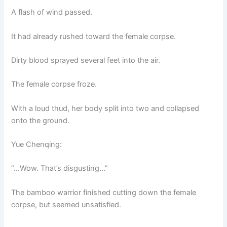
A flash of wind passed.
It had already rushed toward the female corpse.
Dirty blood sprayed several feet into the air.
The female corpse froze.
With a loud thud, her body split into two and collapsed
onto the ground.
Yue Chenqing:
“…Wow. That’s disgusting…”
The bamboo warrior finished cutting down the female
corpse, but seemed unsatisfied.