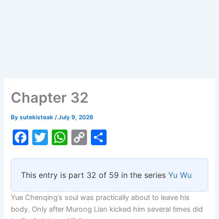
Chapter 32
By
sutekisteak
/
July 9, 2026
F
T
W
C
S
a
w
h
o
h
c
itt
at
p
ar
This entry is part 32 of 59 in the series
Yu Wu
e
er
s
y
e
b
A
Li
Yue Chenqing’s soul was practically about to leave his
body. Only after Murong Lian kicked him several times did
o
p
n