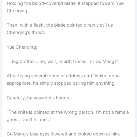
Holding the blood-covered blade, it stepped toward Yue
Chenqing.
Then, with a flash, the blade pointed directly at Yue
Chenqing’s throat.
Yue Chenqing:
“…Big brother… no, wait, Fourth Uncle… or Gu Mang?”
After trying several forms of address and finding none
appropriate, he simply stopped calling him anything.
Carefully, he waved his hands.
“The knife is pointed at the wrong person. I’m not a female
ghost. Don’t hit me…”
Gu Mang’s blue eyes lowered and looked down at him.