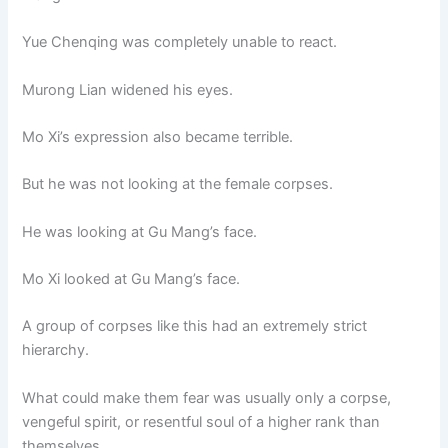
Yue Chenqing was completely unable to react.
Murong Lian widened his eyes.
Mo Xi’s expression also became terrible.
But he was not looking at the female corpses.
He was looking at Gu Mang’s face.
Mo Xi looked at Gu Mang’s face.
A group of corpses like this had an extremely strict
hierarchy.
What could make them fear was usually only a corpse,
vengeful spirit, or resentful soul of a higher rank than
themselves.