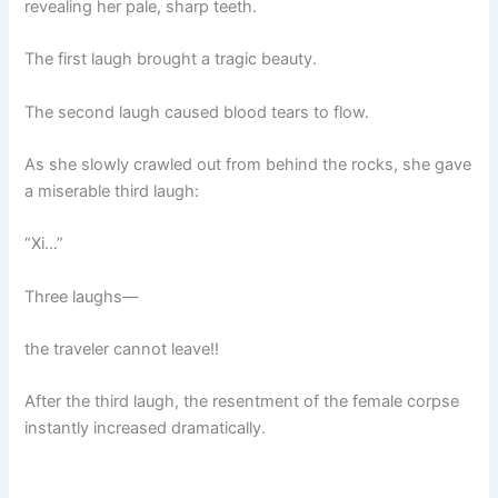
revealing her pale, sharp teeth.
The first laugh brought a tragic beauty.
The second laugh caused blood tears to flow.
As she slowly crawled out from behind the rocks, she gave
a miserable third laugh:
“Xi…”
Three laughs—
the traveler cannot leave!!
After the third laugh, the resentment of the female corpse
instantly increased dramatically.