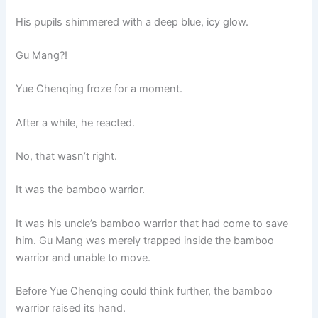
His pupils shimmered with a deep blue, icy glow.
Gu Mang?!
Yue Chenqing froze for a moment.
After a while, he reacted.
No, that wasn’t right.
It was the bamboo warrior.
It was his uncle’s bamboo warrior that had come to save
him. Gu Mang was merely trapped inside the bamboo
warrior and unable to move.
Before Yue Chenqing could think further, the bamboo
warrior raised its hand.