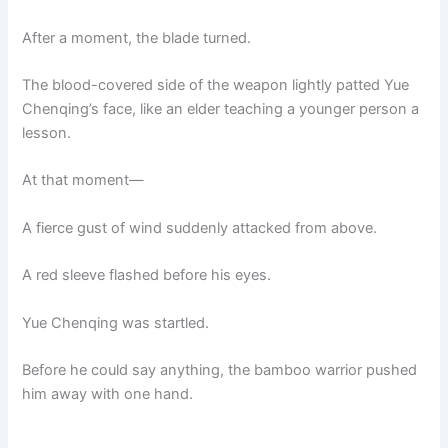
After a moment, the blade turned.
The blood-covered side of the weapon lightly patted Yue
Chenqing’s face, like an elder teaching a younger person a
lesson.
At that moment—
A fierce gust of wind suddenly attacked from above.
A red sleeve flashed before his eyes.
Yue Chenqing was startled.
Before he could say anything, the bamboo warrior pushed
him away with one hand.