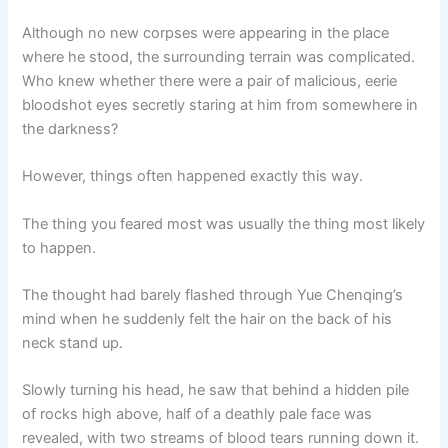
Although no new corpses were appearing in the place
where he stood, the surrounding terrain was complicated.
Who knew whether there were a pair of malicious, eerie
bloodshot eyes secretly staring at him from somewhere in
the darkness?
However, things often happened exactly this way.
The thing you feared most was usually the thing most likely
to happen.
The thought had barely flashed through Yue Chenqing’s
mind when he suddenly felt the hair on the back of his
neck stand up.
Slowly turning his head, he saw that behind a hidden pile
of rocks high above, half of a deathly pale face was
revealed, with two streams of blood tears running down it.