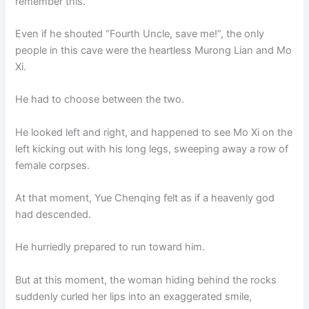
remember this.
Even if he shouted “Fourth Uncle, save me!”, the only
people in this cave were the heartless Murong Lian and Mo
Xi.
He had to choose between the two.
He looked left and right, and happened to see Mo Xi on the
left kicking out with his long legs, sweeping away a row of
female corpses.
At that moment, Yue Chenqing felt as if a heavenly god
had descended.
He hurriedly prepared to run toward him.
But at this moment, the woman hiding behind the rocks
suddenly curled her lips into an exaggerated smile,