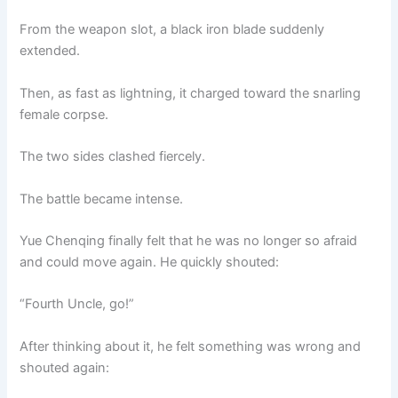
From the weapon slot, a black iron blade suddenly
extended.
Then, as fast as lightning, it charged toward the snarling
female corpse.
The two sides clashed fiercely.
The battle became intense.
Yue Chenqing finally felt that he was no longer so afraid
and could move again. He quickly shouted:
“Fourth Uncle, go!”
After thinking about it, he felt something was wrong and
shouted again: