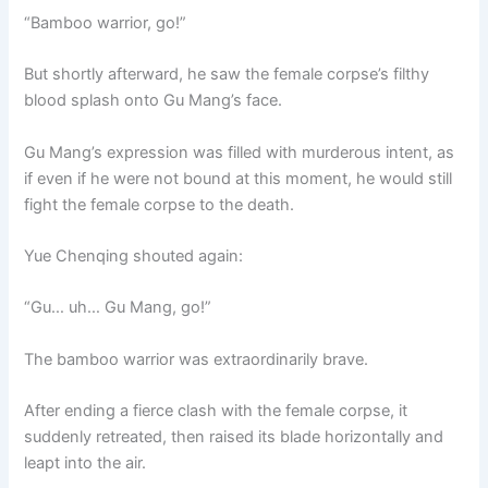
“Bamboo warrior, go!”
But shortly afterward, he saw the female corpse’s filthy
blood splash onto Gu Mang’s face.
Gu Mang’s expression was filled with murderous intent, as
if even if he were not bound at this moment, he would still
fight the female corpse to the death.
Yue Chenqing shouted again:
“Gu… uh… Gu Mang, go!”
The bamboo warrior was extraordinarily brave.
After ending a fierce clash with the female corpse, it
suddenly retreated, then raised its blade horizontally and
leapt into the air.