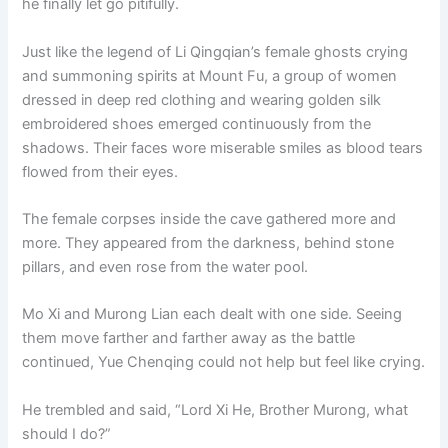
he finally let go pitifully.
o
p
k
k
Just like the legend of Li Qingqian’s female ghosts crying
and summoning spirits at Mount Fu, a group of women
dressed in deep red clothing and wearing golden silk
embroidered shoes emerged continuously from the
shadows. Their faces wore miserable smiles as blood tears
flowed from their eyes.
The female corpses inside the cave gathered more and
more. They appeared from the darkness, behind stone
pillars, and even rose from the water pool.
Mo Xi and Murong Lian each dealt with one side. Seeing
them move farther and farther away as the battle
continued, Yue Chenqing could not help but feel like crying.
He trembled and said, “Lord Xi He, Brother Murong, what
should I do?”