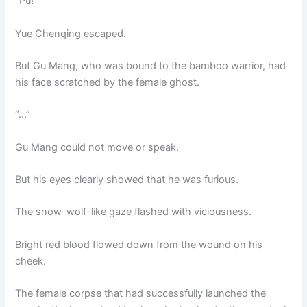
“Pu!”
Yue Chenqing escaped.
But Gu Mang, who was bound to the bamboo warrior, had
his face scratched by the female ghost.
“…”
Gu Mang could not move or speak.
But his eyes clearly showed that he was furious.
The snow-wolf-like gaze flashed with viciousness.
Bright red blood flowed down from the wound on his
cheek.
The female corpse that had successfully launched the