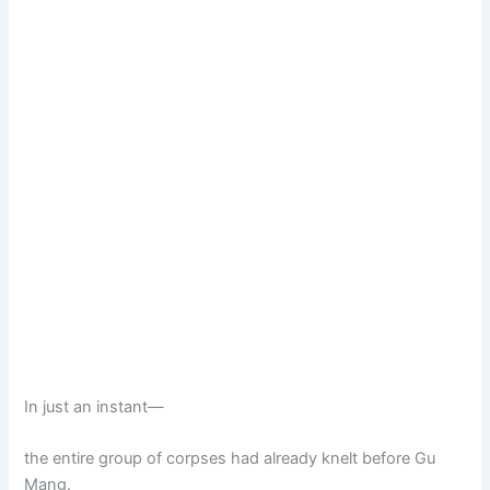
In just an instant—
the entire group of corpses had already knelt before Gu
Mang.