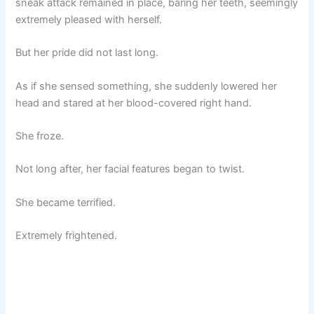
sneak attack remained in place, baring her teeth, seemingly
extremely pleased with herself.
But her pride did not last long.
As if she sensed something, she suddenly lowered her
head and stared at her blood-covered right hand.
She froze.
Not long after, her facial features began to twist.
She became terrified.
Extremely frightened.