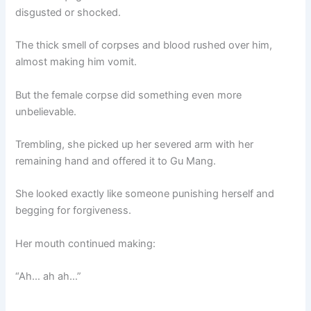
disgusted or shocked.
The thick smell of corpses and blood rushed over him,
almost making him vomit.
But the female corpse did something even more
unbelievable.
Trembling, she picked up her severed arm with her
remaining hand and offered it to Gu Mang.
She looked exactly like someone punishing herself and
begging for forgiveness.
Her mouth continued making:
“Ah… ah ah…”