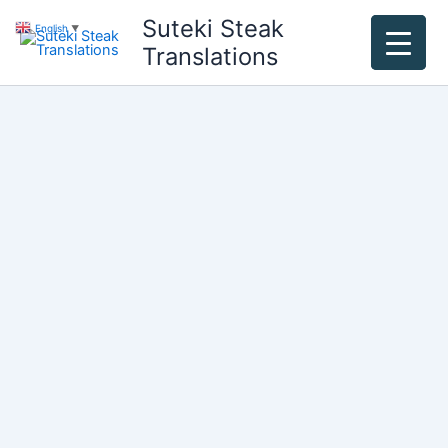
Skip
Suteki Steak
English
▼
to
Translations
content