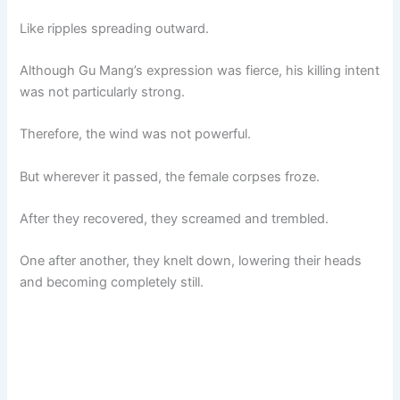
Like ripples spreading outward.
Although Gu Mang’s expression was fierce, his killing intent
was not particularly strong.
Therefore, the wind was not powerful.
But wherever it passed, the female corpses froze.
After they recovered, they screamed and trembled.
One after another, they knelt down, lowering their heads
and becoming completely still.