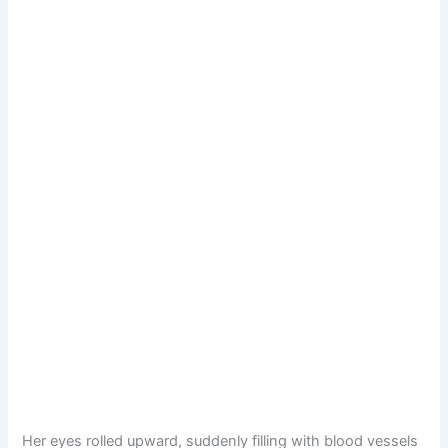
Her eyes rolled upward, suddenly filling with blood vessels