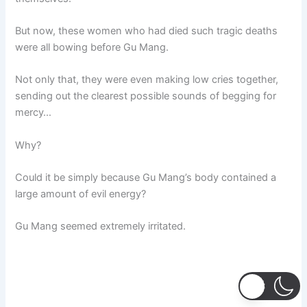
But now, these women who had died such tragic deaths
were all bowing before Gu Mang.
Not only that, they were even making low cries together,
sending out the clearest possible sounds of begging for
mercy…
Why?
Could it be simply because Gu Mang’s body contained a
large amount of evil energy?
Gu Mang seemed extremely irritated.