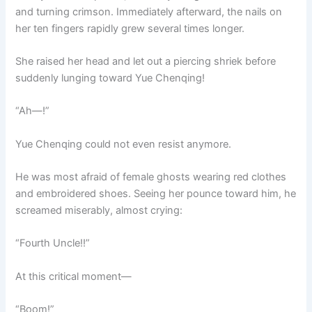
and turning crimson. Immediately afterward, the nails on
her ten fingers rapidly grew several times longer.
She raised her head and let out a piercing shriek before
suddenly lunging toward Yue Chenqing!
“Ah—!”
Yue Chenqing could not even resist anymore.
He was most afraid of female ghosts wearing red clothes
and embroidered shoes. Seeing her pounce toward him, he
screamed miserably, almost crying:
“Fourth Uncle!!”
At this critical moment—
“Boom!”