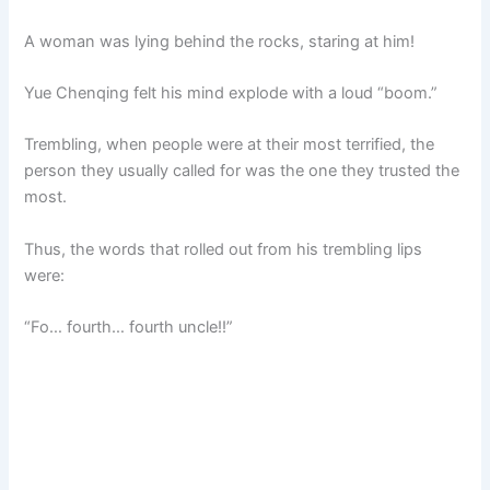
A woman was lying behind the rocks, staring at him!
Yue Chenqing felt his mind explode with a loud “boom.”
Trembling, when people were at their most terrified, the
person they usually called for was the one they trusted the
most.
Thus, the words that rolled out from his trembling lips
were:
“Fo… fourth… fourth uncle!!”