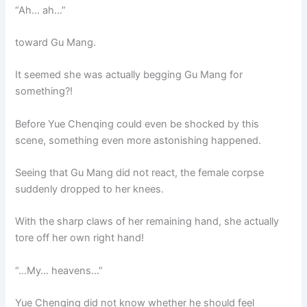
“Ah… ah…”
toward Gu Mang.
It seemed she was actually begging Gu Mang for
something?!
Before Yue Chenqing could even be shocked by this
scene, something even more astonishing happened.
Seeing that Gu Mang did not react, the female corpse
suddenly dropped to her knees.
With the sharp claws of her remaining hand, she actually
tore off her own right hand!
“…My… heavens…”
Yue Chenqing did not know whether he should feel