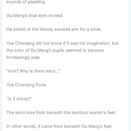
sounds of pleading.
Gu Mang’s blue eyes moved.
He stared at the bloody severed arm for a while.
Yue Chenqing did not know if it was his imagination, but
the color of Gu Mang’s pupils seemed to become
increasingly pale.
“Huh? Why is there wind…”
Yue Chenqing froze.
“Is it windy?”
The wind rose from beneath the bamboo warrior’s feet.
In other words, it came from beneath Gu Mang’s feet.