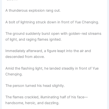
A thunderous explosion rang out.
A bolt of lightning struck down in front of Yue Chenqing.
The ground suddenly burst open with golden-red streams
of light, and raging flames ignited.
Immediately afterward, a figure leapt into the air and
descended from above.
Amid the flashing light, he landed steadily in front of Yue
Chenqing.
The person turned his head slightly.
The flames crackled, illuminating half of his face—
handsome, heroic, and dazzling.