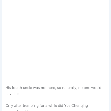
His fourth uncle was not here, so naturally, no one would
save him.
Only after trembling for a while did Yue Chenqing