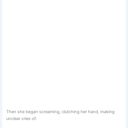
Then she began screaming, clutching her hand, making
unclear cries of: