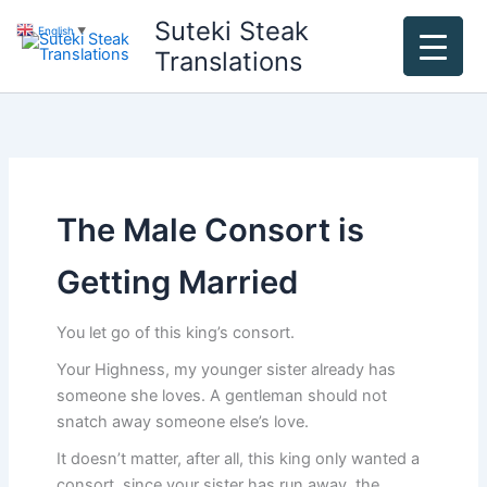
Skip
Suteki Steak
English
▼
to
Translations
content
The Male Consort is
Getting Married
You let go of this king’s consort.
Your Highness, my younger sister already has
someone she loves. A gentleman should not
snatch away someone else’s love.
It doesn’t matter, after all, this king only wanted a
consort, since your sister has run away, the