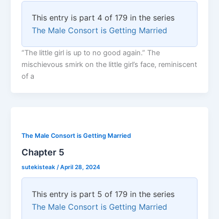
This entry is part 4 of 179 in the series
The Male Consort is Getting Married
“The little girl is up to no good again.” The
mischievous smirk on the little girl’s face, reminiscent
of a
The Male Consort is Getting Married
Chapter 5
sutekisteak
/
April 28, 2024
This entry is part 5 of 179 in the series
The Male Consort is Getting Married