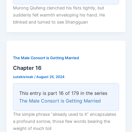
Murong Qiufeng clenched his fists tightly, but
suddenly felt warmth enveloping his hand. He
blinked and turned to see Shangguan
The Male Consort is Getting Married
Chapter 16
sutekisteak
/
August 25, 2024
This entry is part 16 of 179 in the series
The Male Consort is Getting Married
The simple phrase “already used to it” encapsulates
a profound sorrow, those few words bearing the
weight of much toil