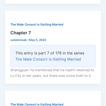
The Male Consort is Getting Married
Chapter 7
sutekisteak
/
May 5, 2024
This entry is part 7 of 179 in the series
The Male Consort is Getting Married
Shangguan Ye mentioned that he hadn’t returned to
Lu City in ten years, but there was some truth to it.
The Male Consort is Getting Married