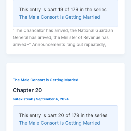
This entry is part 19 of 179 in the series
The Male Consort is Getting Married
“The Chancellor has arrived, the National Guardian
General has arrived, the Minister of Revenue has
arrived~” Announcements rang out repeatedly,
The Male Consort is Getting Married
Chapter 20
sutekisteak
/
September 4, 2024
This entry is part 20 of 179 in the series
The Male Consort is Getting Married