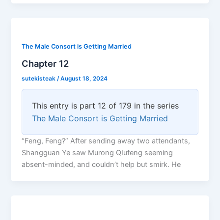
The Male Consort is Getting Married
Chapter 12
sutekisteak
/
August 18, 2024
This entry is part 12 of 179 in the series
The Male Consort is Getting Married
“Feng, Feng?” After sending away two attendants,
Shangguan Ye saw Murong QIufeng seeming
absent-minded, and couldn’t help but smirk. He