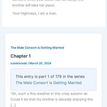
brother will take her place.
Your Highness, I am a man.
The Male Consort is Getting Married
Chapter 1
sutekisteak
/
March 20, 2024
This entry is part 1 of 179 in the series
The Male Consort is Getting Married
“Ah, such a fine weather in this crisp autumn air.
Could it be that my brother is leisurely enjoying the
[…]