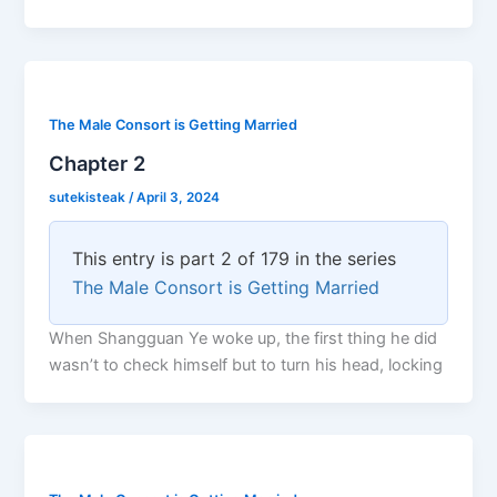
The Male Consort is Getting Married
Chapter 2
sutekisteak
/
April 3, 2024
This entry is part 2 of 179 in the series
The Male Consort is Getting Married
When Shangguan Ye woke up, the first thing he did
wasn’t to check himself but to turn his head, locking