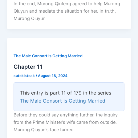
In the end, Murong Qiufeng agreed to help Murong
Qiuyun and mediate the situation for her. In truth,
Murong Qiuyun
The Male Consort is Getting Married
Chapter 11
sutekisteak
/
August 18, 2024
This entry is part 11 of 179 in the series
The Male Consort is Getting Married
Before they could say anything further, the inquiry
from the Prime Minister’s wife came from outside.
Murong Qiuyun’s face turned