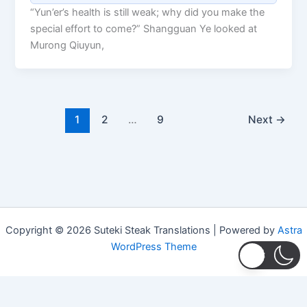
“Yun’er’s health is still weak; why did you make the
special effort to come?” Shangguan Ye looked at
Murong Qiuyun,
1
2
…
9
Next
→
Copyright © 2026 Suteki Steak Translations | Powered by
Astra
WordPress Theme
Privacy Policy