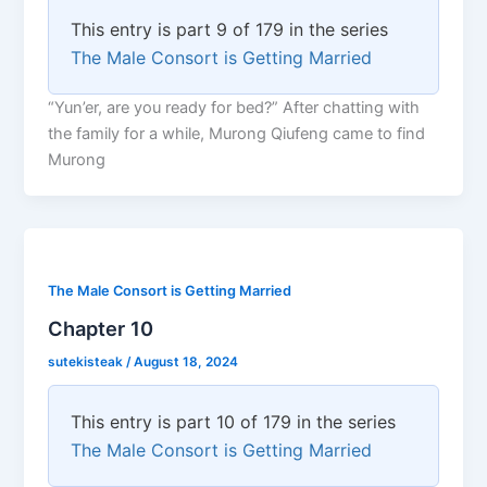
This entry is part 9 of 179 in the series
The Male Consort is Getting Married
“Yun’er, are you ready for bed?” After chatting with
the family for a while, Murong Qiufeng came to find
Murong
The Male Consort is Getting Married
Chapter 10
sutekisteak
/
August 18, 2024
This entry is part 10 of 179 in the series
The Male Consort is Getting Married