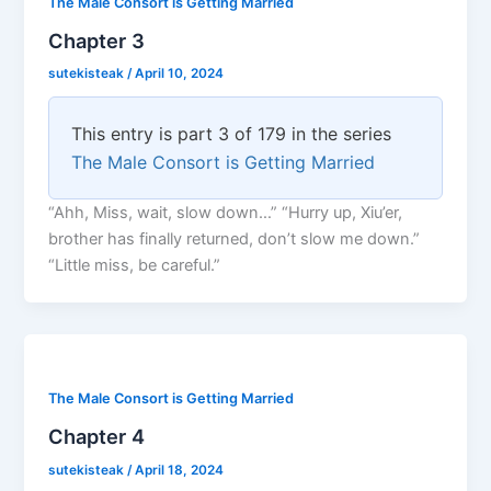
The Male Consort is Getting Married
Chapter 3
sutekisteak
/
April 10, 2024
This entry is part 3 of 179 in the series
The Male Consort is Getting Married
“Ahh, Miss, wait, slow down…” “Hurry up, Xiu’er,
brother has finally returned, don’t slow me down.”
“Little miss, be careful.”
The Male Consort is Getting Married
Chapter 4
sutekisteak
/
April 18, 2024