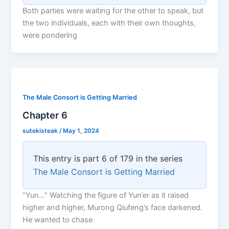
Both parties were waiting for the other to speak, but
the two individuals, each with their own thoughts,
were pondering
The Male Consort is Getting Married
Chapter 6
sutekisteak
/
May 1, 2024
This entry is part 6 of 179 in the series
The Male Consort is Getting Married
“Yun…” Watching the figure of Yun’er as it raised
higher and higher, Murong Qiufeng’s face darkened.
He wanted to chase