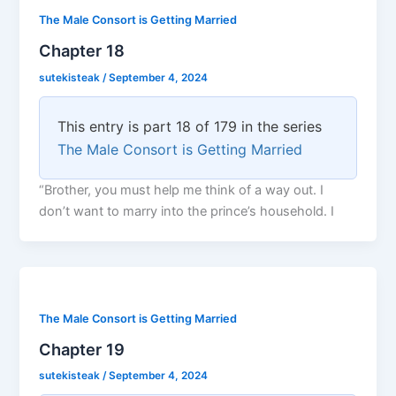
The Male Consort is Getting Married
Chapter 18
sutekisteak
/
September 4, 2024
This entry is part 18 of 179 in the series
The Male Consort is Getting Married
“Brother, you must help me think of a way out. I
don’t want to marry into the prince’s household. I
The Male Consort is Getting Married
Chapter 19
sutekisteak
/
September 4, 2024