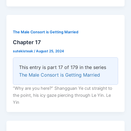
The Male Consort is Getting Married
Chapter 17
sutekisteak
/
August 25, 2024
This entry is part 17 of 179 in the series
The Male Consort is Getting Married
“Why are you here?” Shangguan Ye cut straight to
the point, his icy gaze piercing through Le Yin. Le
Yin