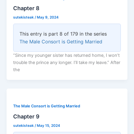
Chapter 8
sutekisteak
/
May 9, 2024
This entry is part 8 of 179 in the series
The Male Consort is Getting Married
“Since my younger sister has returned home, I won’t
trouble the prince any longer. I’ll take my leave.” After
the
The Male Consort is Getting Married
Chapter 9
sutekisteak
/
May 15, 2024