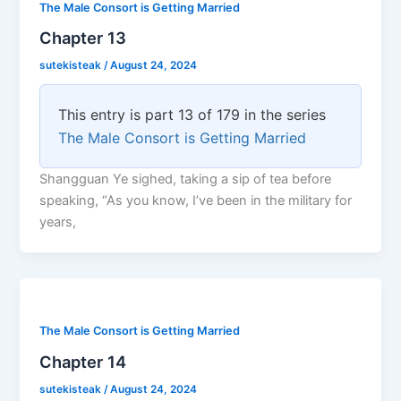
The Male Consort is Getting Married
Chapter 13
sutekisteak
/
August 24, 2024
This entry is part 13 of 179 in the series
The Male Consort is Getting Married
Shangguan Ye sighed, taking a sip of tea before
speaking, “As you know, I’ve been in the military for
years,
The Male Consort is Getting Married
Chapter 14
sutekisteak
/
August 24, 2024