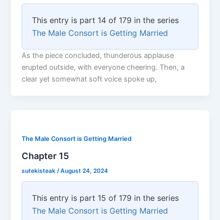
This entry is part 14 of 179 in the series
The Male Consort is Getting Married
As the piece concluded, thunderous applause
erupted outside, with everyone cheering. Then, a
clear yet somewhat soft voice spoke up,
The Male Consort is Getting Married
Chapter 15
sutekisteak
/
August 24, 2024
This entry is part 15 of 179 in the series
The Male Consort is Getting Married