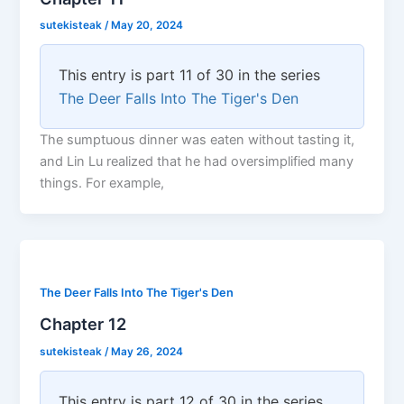
sutekisteak
/
May 20, 2024
This entry is part 11 of 30 in the series
The Deer Falls Into The Tiger's Den
The sumptuous dinner was eaten without tasting it,
and Lin Lu realized that he had oversimplified many
things. For example,
The Deer Falls Into The Tiger's Den
Chapter 12
sutekisteak
/
May 26, 2024
This entry is part 12 of 30 in the series