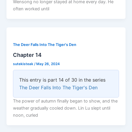
Wensong no longer stayed at home every day. He
often worked until
The Deer Falls Into The Tiger's Den
Chapter 14
sutekisteak
/
May 26, 2024
This entry is part 14 of 30 in the series
The Deer Falls Into The Tiger's Den
The power of autumn finally began to show, and the
weather gradually cooled down. Lin Lu slept until
noon, curled