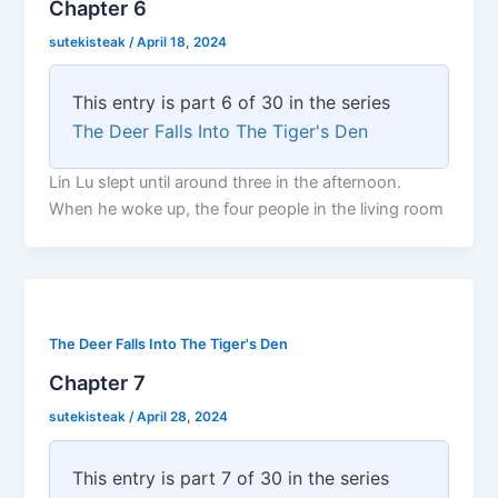
Chapter 6
sutekisteak
/
April 18, 2024
This entry is part 6 of 30 in the series
The Deer Falls Into The Tiger's Den
Lin Lu slept until around three in the afternoon.
When he woke up, the four people in the living room
The Deer Falls Into The Tiger's Den
Chapter 7
sutekisteak
/
April 28, 2024
This entry is part 7 of 30 in the series