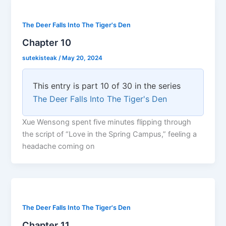
The Deer Falls Into The Tiger's Den
Chapter 10
sutekisteak
/
May 20, 2024
This entry is part 10 of 30 in the series
The Deer Falls Into The Tiger's Den
Xue Wensong spent five minutes flipping through
the script of “Love in the Spring Campus,” feeling a
headache coming on
The Deer Falls Into The Tiger's Den
Chapter 11