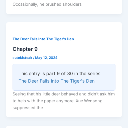
Occasionally, he brushed shoulders
The Deer Falls Into The Tiger's Den
Chapter 9
sutekisteak
/
May 12, 2024
This entry is part 9 of 30 in the series
The Deer Falls Into The Tiger's Den
Seeing that his little deer behaved and didn’t ask him
to help with the paper anymore, Xue Wensong
suppressed the