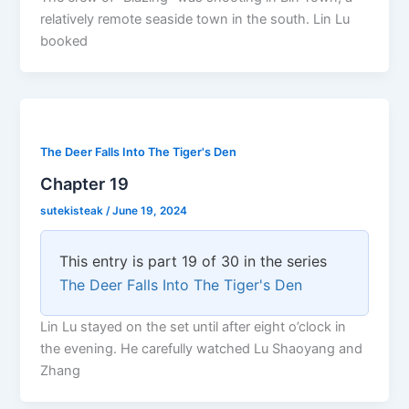
relatively remote seaside town in the south. Lin Lu
booked
The Deer Falls Into The Tiger's Den
Chapter 19
sutekisteak
/
June 19, 2024
This entry is part 19 of 30 in the series
The Deer Falls Into The Tiger's Den
Lin Lu stayed on the set until after eight o’clock in
the evening. He carefully watched Lu Shaoyang and
Zhang