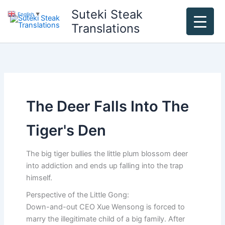
Skip
Suteki Steak
English
▼
to
Translations
content
The Deer Falls Into The
Tiger's Den
The big tiger bullies the little plum blossom deer
into addiction and ends up falling into the trap
himself.
Perspective of the Little Gong:
Down-and-out CEO Xue Wensong is forced to
marry the illegitimate child of a big family. After