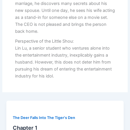
marriage, he discovers many secrets about his
new spouse. Until one day, he sees his wife acting
as a stand-in for someone else on a movie set.
The CEO is not pleased and brings the person
back home.
Perspective of the Little Shou:
Lin Lu, a senior student who ventures alone into
the entertainment industry, inexplicably gains a
husband. However, this does not deter him from
pursuing his dream of entering the entertainment
industry for his idol.
The Deer Falls Into The Tiger's Den
Chapter 1