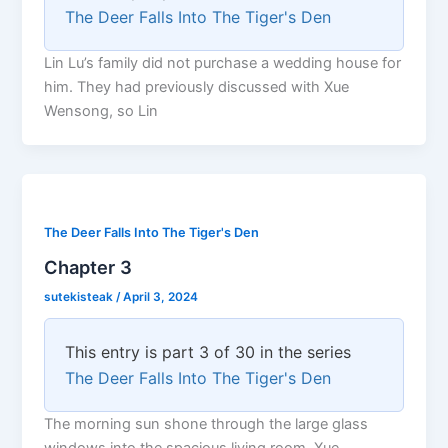
The Deer Falls Into The Tiger's Den
Lin Lu’s family did not purchase a wedding house for
him. They had previously discussed with Xue
Wensong, so Lin
The Deer Falls Into The Tiger's Den
Chapter 3
sutekisteak
/
April 3, 2024
This entry is part 3 of 30 in the series
The Deer Falls Into The Tiger's Den
The morning sun shone through the large glass