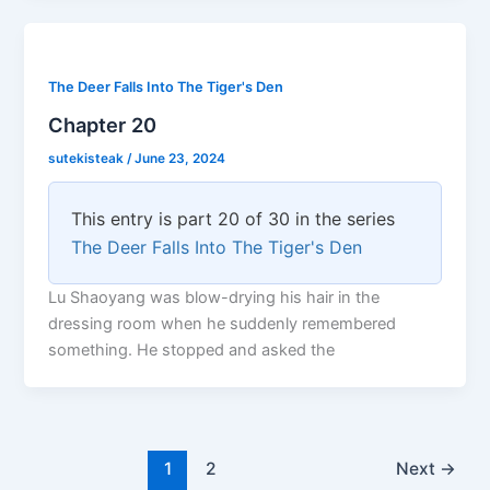
The Deer Falls Into The Tiger's Den
Chapter 20
sutekisteak
/
June 23, 2024
This entry is part 20 of 30 in the series
The Deer Falls Into The Tiger's Den
Lu Shaoyang was blow-drying his hair in the
dressing room when he suddenly remembered
something. He stopped and asked the
1
2
Next
→