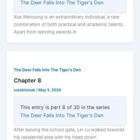
The Deer Falls Into The Tiger's Den
Xue Wensong is an extraordinary individual, a rare
combination of both practical and academic talents.
Apart from winning awards in
The Deer Falls Into The Tiger's Den
Chapter 8
sutekisteak
/
May 5, 2024
This entry is part 8 of 30 in the series
The Deer Falls Into The Tiger's Den
After leaving the school gate, Lin Lu walked towards
his residential area with his head down.