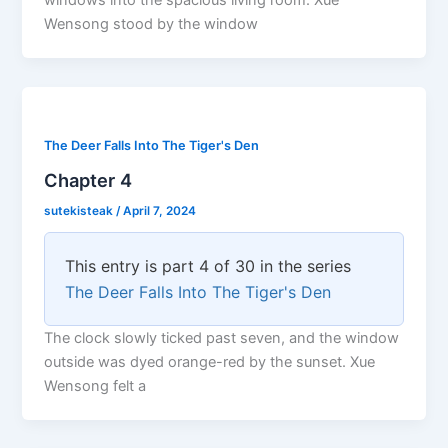
windows into the spacious living room. Xue
Wensong stood by the window
The Deer Falls Into The Tiger's Den
Chapter 4
sutekisteak
/
April 7, 2024
This entry is part 4 of 30 in the series
The Deer Falls Into The Tiger's Den
The clock slowly ticked past seven, and the window
outside was dyed orange-red by the sunset. Xue
Wensong felt a