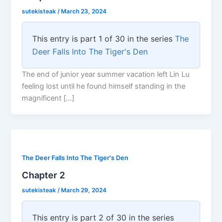
sutekisteak
/
March 23, 2024
This entry is part 1 of 30 in the series
The
Deer Falls Into The Tiger's Den
The end of junior year summer vacation left Lin Lu
feeling lost until he found himself standing in the
magnificent […]
The Deer Falls Into The Tiger's Den
Chapter 2
sutekisteak
/
March 29, 2024
This entry is part 2 of 30 in the series