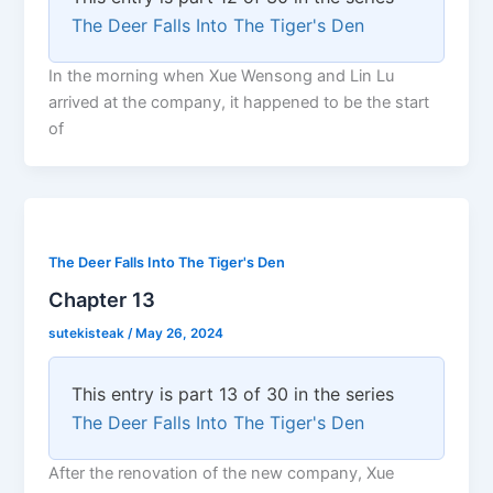
The Deer Falls Into The Tiger's Den
In the morning when Xue Wensong and Lin Lu
arrived at the company, it happened to be the start
of
The Deer Falls Into The Tiger's Den
Chapter 13
sutekisteak
/
May 26, 2024
This entry is part 13 of 30 in the series
The Deer Falls Into The Tiger's Den
After the renovation of the new company, Xue