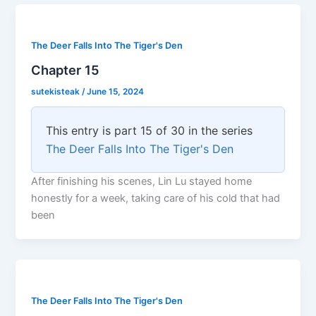
The Deer Falls Into The Tiger's Den
Chapter 15
sutekisteak
/
June 15, 2024
This entry is part 15 of 30 in the series
The Deer Falls Into The Tiger's Den
After finishing his scenes, Lin Lu stayed home
honestly for a week, taking care of his cold that had
been
The Deer Falls Into The Tiger's Den