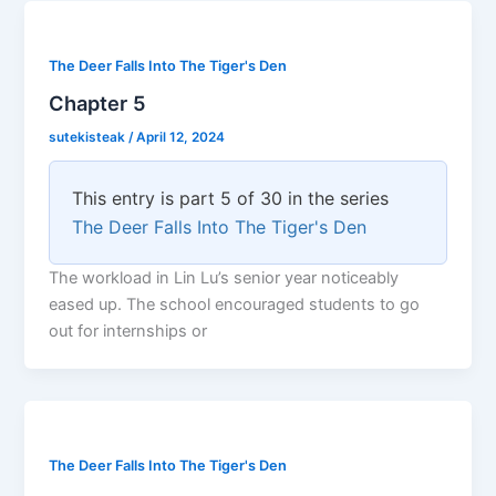
The Deer Falls Into The Tiger's Den
Chapter 5
sutekisteak
/
April 12, 2024
This entry is part 5 of 30 in the series
The Deer Falls Into The Tiger's Den
The workload in Lin Lu’s senior year noticeably
eased up. The school encouraged students to go
out for internships or
The Deer Falls Into The Tiger's Den