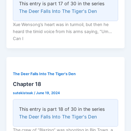
This entry is part 17 of 30 in the series
The Deer Falls Into The Tiger's Den
Xue Wensong’s heart was in turmoil, but then he
heard the timid voice from his arms saying, “Um…
Can I
The Deer Falls Into The Tiger's Den
Chapter 18
sutekisteak
/
June 19, 2024
This entry is part 18 of 30 in the series
The Deer Falls Into The Tiger's Den
The crew of “Blazing” was shooting in Bin Town, a