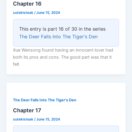
Chapter 16
sutekisteak
/
June 15, 2024
This entry is part 16 of 30 in the series
The Deer Falls Into The Tiger's Den
Xue Wensong found having an innocent lover had
both its pros and cons. The good part was that it
felt
The Deer Falls Into The Tiger's Den
Chapter 17
sutekisteak
/
June 15, 2024